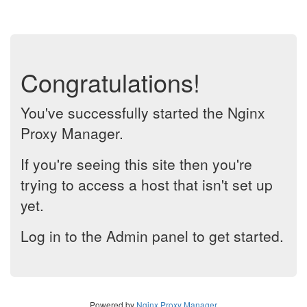
Congratulations!
You've successfully started the Nginx
Proxy Manager.
If you're seeing this site then you're
trying to access a host that isn't set up
yet.
Log in to the Admin panel to get started.
Powered by
Nginx Proxy Manager